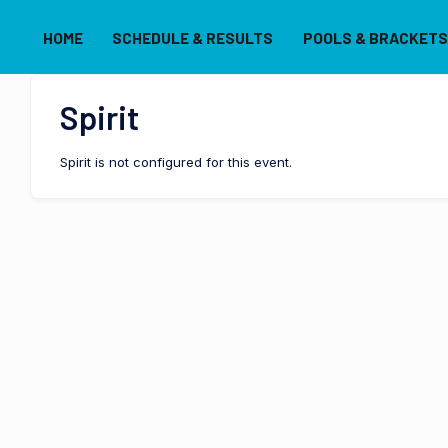
HOME
SCHEDULE & RESULTS
POOLS & BRACKETS
Spirit
Spirit is not configured for this event.