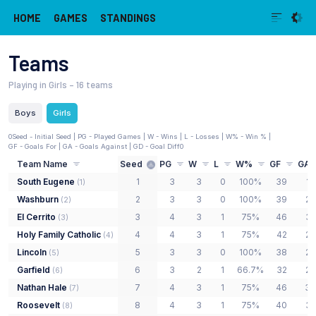
HOME
GAMES
STANDINGS
Teams
Playing in Girls
– 16 teams
Boys
Girls
0
Seed - Initial Seed
| PG - Played Games | W - Wins | L - Losses | W% - Win % |
GF - Goals For | GA - Goals Against | GD - Goal Diff
0
Team Name
Seed
PG
W
L
W%
GF
GA
South Eugene
1
3
3
0
100%
39
12
(
1
)
Washburn
2
3
3
0
100%
39
20
(
2
)
El Cerrito
3
4
3
1
75%
46
35
(
3
)
Holy Family Catholic
4
4
3
1
75%
42
27
(
4
)
Lincoln
5
3
3
0
100%
38
22
(
5
)
Garfield
6
3
2
1
66.7%
32
29
(
6
)
Nathan Hale
7
4
3
1
75%
46
38
(
7
)
Roosevelt
8
4
3
1
75%
40
35
(
8
)