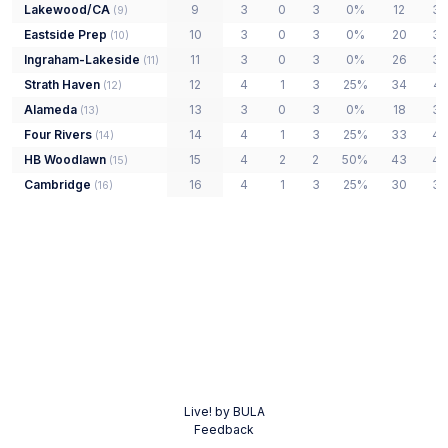
Lakewood/CA
9
3
0
3
0%
12
39
(
9
)
Eastside Prep
10
3
0
3
0%
20
33
(
10
)
Ingraham-Lakeside
11
3
0
3
0%
26
39
(
11
)
Strath Haven
12
4
1
3
25%
34
42
(
12
)
Alameda
13
3
0
3
0%
18
38
(
13
)
Four Rivers
14
4
1
3
25%
33
48
(
14
)
HB Woodlawn
15
4
2
2
50%
43
43
(
15
)
Cambridge
16
4
1
3
25%
30
38
(
16
)
Live! by BULA
Feedback