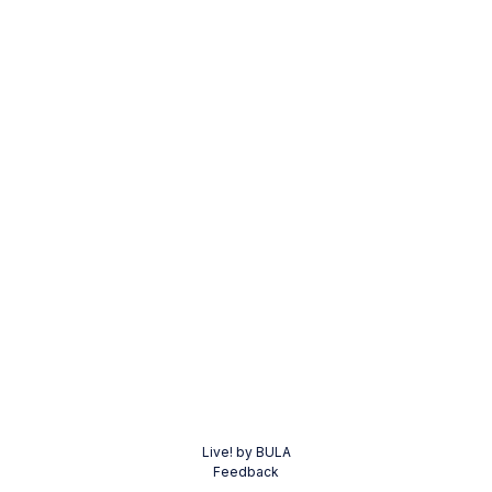
Live! by BULA
Feedback