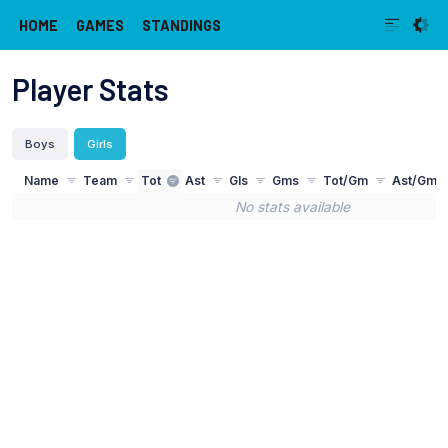
HOME
GAMES
STANDINGS
Player Stats
Boys
Girls
Name
Team
Tot
Ast
Gls
Gms
Tot/Gm
Ast/Gm
No stats available