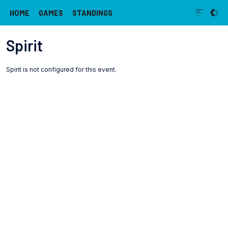
HOME
GAMES
STANDINGS
Spirit
Spirit is not configured for this event.