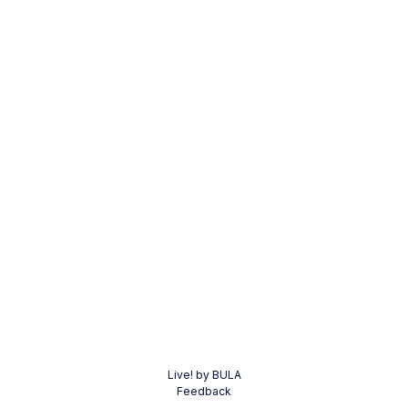
Live! by BULA
Feedback