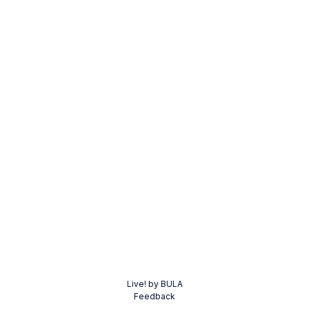
Live! by BULA
Feedback