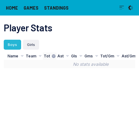
HOME
GAMES
STANDINGS
Player Stats
Boys
Girls
Name
Team
Tot
Ast
Gls
Gms
Tot/Gm
Ast/Gm
No stats available